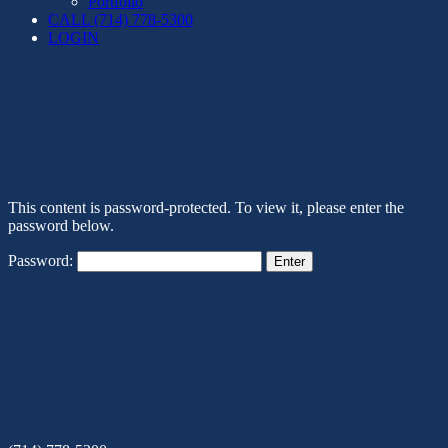
Portfolio
CALL (714) 778-5300
LOGIN
This content is password-protected. To view it, please enter the
password below.
Password: