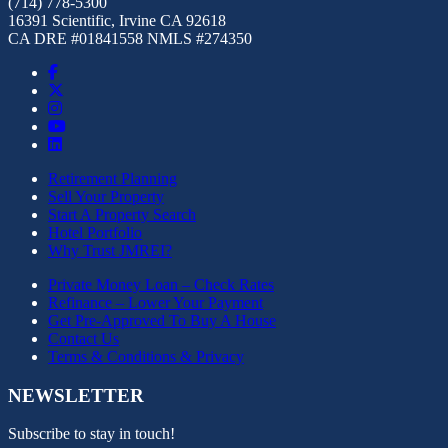
(714) 778-5300
16391 Scientific, Irvine CA 92618
CA DRE #01841558 NMLS #274350
Retirement Planning
Sell Your Property
Start A Property Search
Hotel Portfolio
Why Trust JMREI?
Private Money Loan – Check Rates
Refinance – Lower Your Payment
Get Pre-Approved To Buy A House
Contact Us
Terms & Conditions & Privacy
NEWSLETTER
Subscribe to stay in touch!