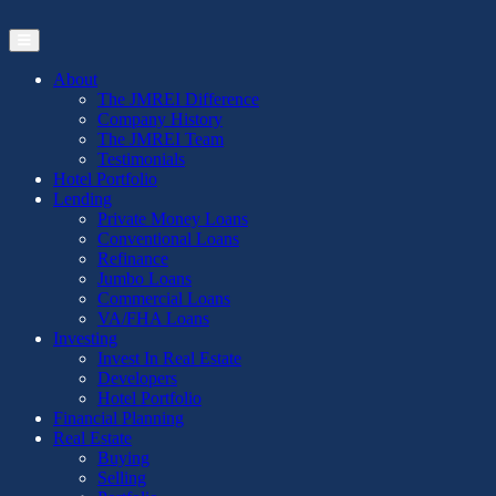
Skip
to
the
content
About
The JMREI Difference
Company History
The JMREI Team
Testimonials
Hotel Portfolio
Lending
Private Money Loans
Conventional Loans
Refinance
Jumbo Loans
Commercial Loans
VA/FHA Loans
Investing
Invest In Real Estate
Developers
Hotel Portfolio
Financial Planning
Real Estate
Buying
Selling