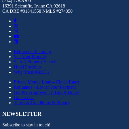
(714) 778-5300
16391 Scientific, Irvine CA 92618
CA DRE #01841558 NMLS #274350
Retirement Planning
Sell Your Property
Start A Property Search
Hotel Portfolio
Why Trust JMREI?
Private Money Loan – Check Rates
Refinance – Lower Your Payment
Get Pre-Approved To Buy A House
Contact Us
Terms & Conditions & Privacy
NEWSLETTER
Subscribe to stay in touch!