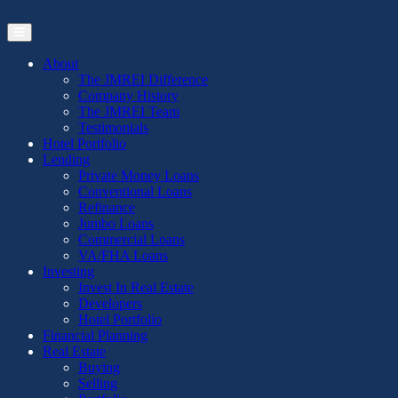
Skip
to
the
content
About
The JMREI Difference
Company History
The JMREI Team
Testimonials
Hotel Portfolio
Lending
Private Money Loans
Conventional Loans
Refinance
Jumbo Loans
Commercial Loans
VA/FHA Loans
Investing
Invest In Real Estate
Developers
Hotel Portfolio
Financial Planning
Real Estate
Buying
Selling