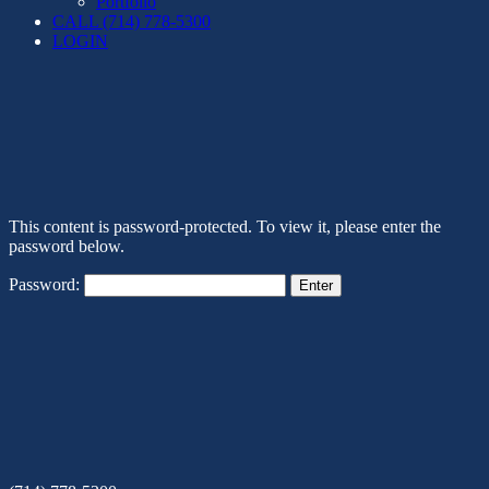
Portfolio
CALL (714) 778-5300
LOGIN
This content is password-protected. To view it, please enter the
password below.
Password: