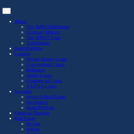
Skip
to
the
content
About
The JMREI Difference
Company History
The JMREI Team
Testimonials
Hotel Portfolio
Lending
Private Money Loans
Conventional Loans
Refinance
Jumbo Loans
Commercial Loans
VA/FHA Loans
Investing
Invest In Real Estate
Developers
Hotel Portfolio
Financial Planning
Real Estate
Buying
Selling