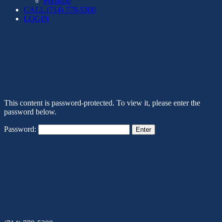
Portfolio
CALL (714) 778-5300
LOGIN
This content is password-protected. To view it, please enter the
password below.
Password: