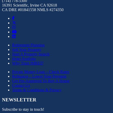
(714) 778-5300
16391 Scientific, Irvine CA 92618
CA DRE #01841558 NMLS #274350
Retirement Planning
Sell Your Property
Start A Property Search
Hotel Portfolio
Why Trust JMREI?
Private Money Loan – Check Rates
Refinance – Lower Your Payment
Get Pre-Approved To Buy A House
Contact Us
Terms & Conditions & Privacy
NEWSLETTER
Subscribe to stay in touch!