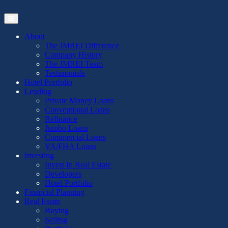
Skip
to
the
content
About
The JMREI Difference
Company History
The JMREI Team
Testimonials
Hotel Portfolio
Lending
Private Money Loans
Conventional Loans
Refinance
Jumbo Loans
Commercial Loans
VA/FHA Loans
Investing
Invest In Real Estate
Developers
Hotel Portfolio
Financial Planning
Real Estate
Buying
Selling