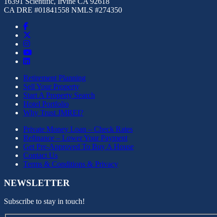
16391 Scientific, Irvine CA 92618
CA DRE #01841558 NMLS #274350
Retirement Planning
Sell Your Property
Start A Property Search
Hotel Portfolio
Why Trust JMREI?
Private Money Loan – Check Rates
Refinance – Lower Your Payment
Get Pre-Approved To Buy A House
Contact Us
Terms & Conditions & Privacy
NEWSLETTER
Subscribe to stay in touch!