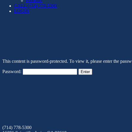
Portfolio
CALL (714) 778-5300
LOGIN
This content is password-protected. To view it, please enter the pass
Password:
(714) 778-5300