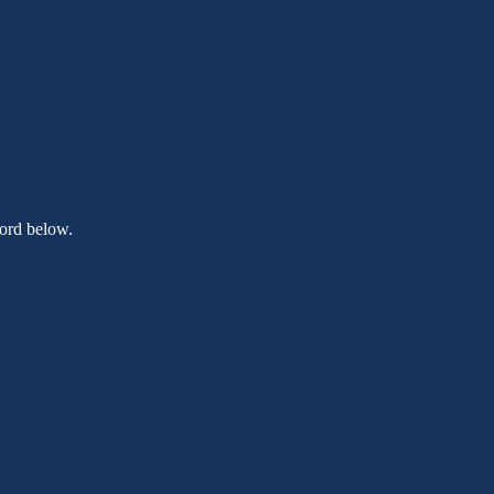
word below.