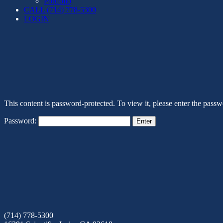
Portfolio
CALL (714) 778-5300
LOGIN
This content is password-protected. To view it, please enter the pass
Password:
(714) 778-5300