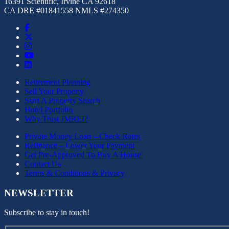
16391 Scientific, Irvine CA 92618
CA DRE #01841558 NMLS #274350
Retirement Planning
Sell Your Property
Start A Property Search
Hotel Portfolio
Why Trust JMREI?
Private Money Loan – Check Rates
Refinance – Lower Your Payment
Get Pre-Approved To Buy A House
Contact Us
Terms & Conditions & Privacy
NEWSLETTER
Subscribe to stay in touch!