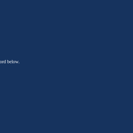
word below.