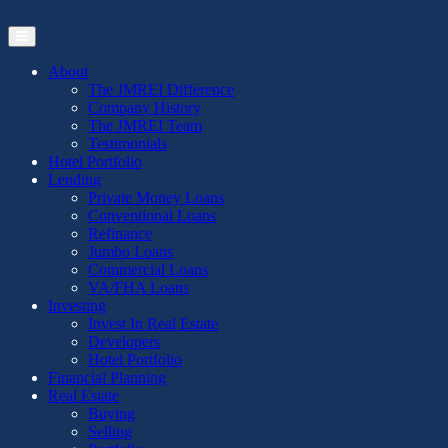
Skip
to
the
content
About
The JMREI Difference
Company History
The JMREI Team
Testimonials
Hotel Portfolio
Lending
Private Money Loans
Conventional Loans
Refinance
Jumbo Loans
Commercial Loans
VA/FHA Loans
Investing
Invest In Real Estate
Developers
Hotel Portfolio
Financial Planning
Real Estate
Buying
Selling