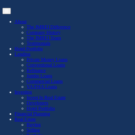
Skip
to
the
content
About
The JMREI Difference
Company History
The JMREI Team
Testimonials
Hotel Portfolio
Lending
Private Money Loans
Conventional Loans
Refinance
Jumbo Loans
Commercial Loans
VA/FHA Loans
Investing
Invest In Real Estate
Developers
Hotel Portfolio
Financial Planning
Real Estate
Buying
Selling