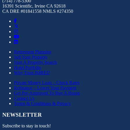
(714) 778-5300
16391 Scientific, Irvine CA 92618
CA DRE #01841558 NMLS #274350
Retirement Planning
Sell Your Property
Start A Property Search
Hotel Portfolio
Why Trust JMREI?
Private Money Loan – Check Rates
Refinance – Lower Your Payment
Get Pre-Approved To Buy A House
Contact Us
Terms & Conditions & Privacy
NEWSLETTER
Subscribe to stay in touch!