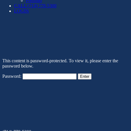
Portfolio
CALL (714) 778-5300
LOGIN
This content is password-protected. To view it, please enter the
password below.
Password: