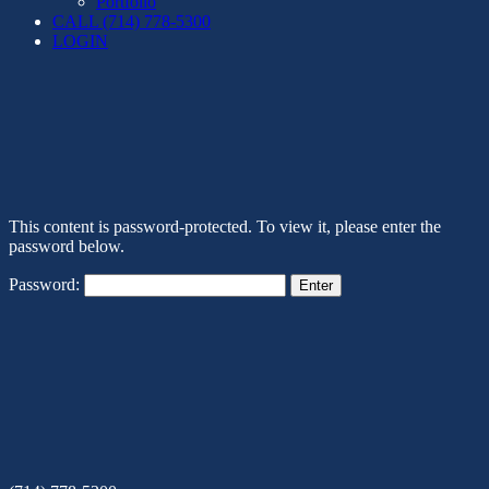
Portfolio
CALL (714) 778-5300
LOGIN
This content is password-protected. To view it, please enter the
password below.
Password: