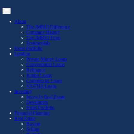
Skip
to
the
content
About
The JMREI Difference
Company History
The JMREI Team
Testimonials
Hotel Portfolio
Lending
Private Money Loans
Conventional Loans
Refinance
Jumbo Loans
Commercial Loans
VA/FHA Loans
Investing
Invest In Real Estate
Developers
Hotel Portfolio
Financial Planning
Real Estate
Buying
Selling