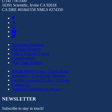
(714) 778-5300
16391 Scientific, Irvine CA 92618
CA DRE #01841558 NMLS #274350
Retirement Planning
Sell Your Property
Start A Property Search
Hotel Portfolio
Why Trust JMREI?
Private Money Loan – Check Rates
Refinance – Lower Your Payment
Get Pre-Approved To Buy A House
Contact Us
Terms & Conditions & Privacy
NEWSLETTER
Subscribe to stay in touch!